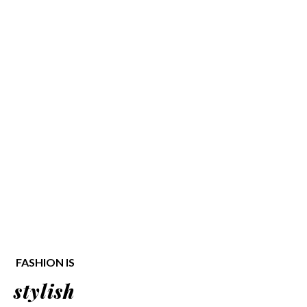
FASHION IS
stylish