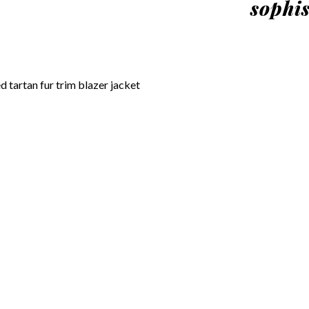
sophis