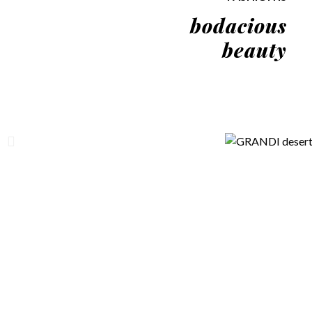
bodacious
beauty