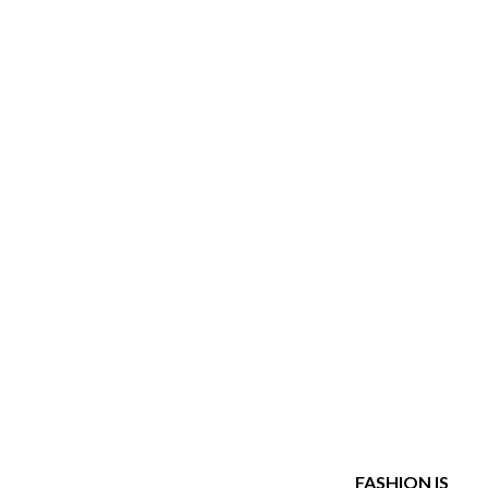
Explore her closet.
FASHION IS