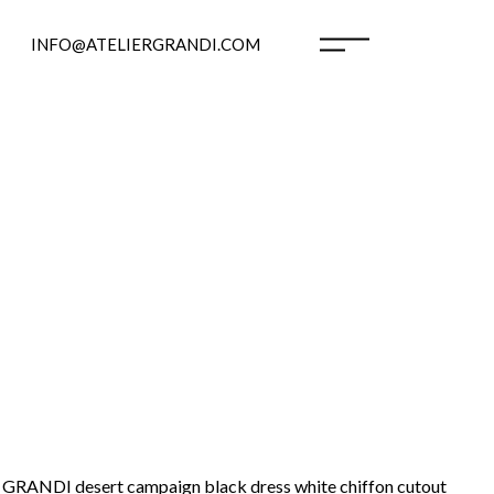
INFO@ATELIERGRANDI.COM