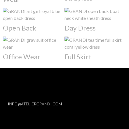
Open Back
Day Dress
Office Wear
Full Skirt
INFO@ATELIERGRANDI.COM