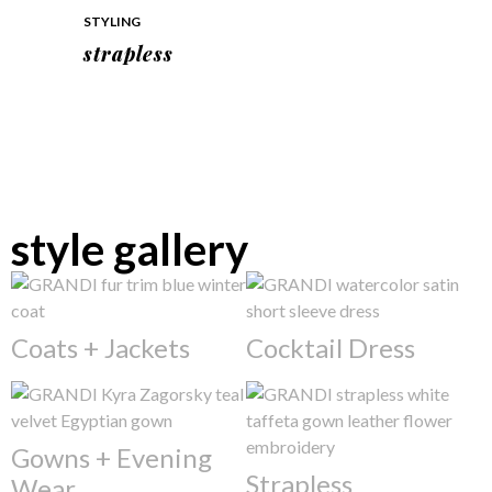
STYLING
strapless
style gallery
Coats + Jackets
Cocktail Dress
Gowns + Evening
Strapless
Wear