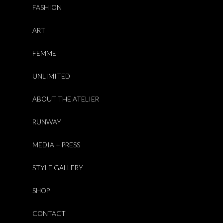
FASHION
ART
FEMME
UNLIMITED
ABOUT THE ATELIER
RUNWAY
MEDIA + PRESS
STYLE GALLERY
SHOP
CONTACT